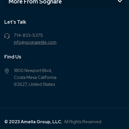
More From Sognare
Let’s Talk
714-833-5375
info@sognaretile.com
Find Us
1800 Newport Blvd,
Costa Mesa California
92627, United States
© 2023 Amella Group, LLC.
All Rights Reserved