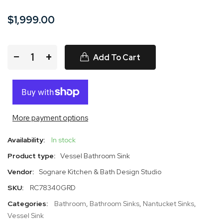
$1,999.00
−
+
Add To Cart
More payment options
Availability:
In stock
Product type:
Vessel Bathroom Sink
Vendor:
Sognare Kitchen & Bath Design Studio
SKU:
RC78340GRD
Categories:
Bathroom
,
Bathroom Sinks
,
Nantucket Sinks
,
Vessel Sink