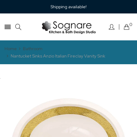
Shipping available!
0
Home
Bathroom
Nantucket Sinks Anzio Italian Fireclay Vanity Sink
.