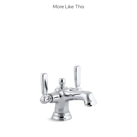
More Like This