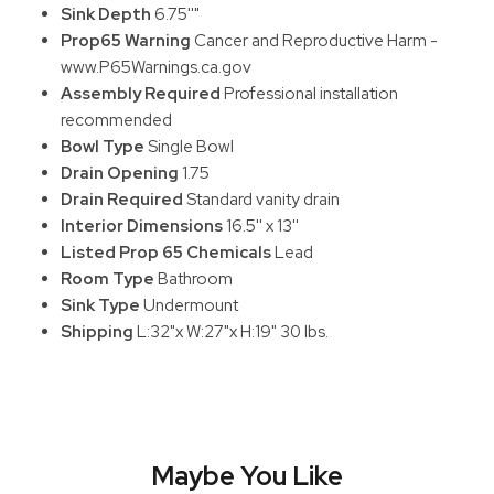
Sink Depth
6.75''"
Prop65 Warning
Cancer and Reproductive Harm -
www.P65Warnings.ca.gov
Assembly Required
Professional installation
recommended
Bowl Type
Single Bowl
Drain Opening
1.75
Drain Required
Standard vanity drain
Interior Dimensions
16.5'' x 13''
Listed Prop 65 Chemicals
Lead
Room Type
Bathroom
Sink Type
Undermount
Shipping
L:32"x W:27"x H:19" 30 lbs.
Maybe You Like