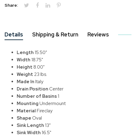
Share:
Details
Shipping & Return
Reviews
Length
15.50"
Width
18.75"
Height
8.00"
Weight
23 lbs.
Made In
Italy
Drain Position
Center
Number of Basins
1
Mounting
Undermount
Material
Fireclay
Shape
Oval
Sink Length
13"
Sink Width
16.5"