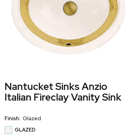
Nantucket Sinks Anzio
Italian Fireclay Vanity Sink
Glazed
Finish:
GLAZED