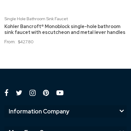
Single Hole Bathroom Sink Faucet
Kohler Bancroft® Monoblock single-hole bathroom
sink faucet with escutcheon and metal lever handles
From:
$427.80
Information Company