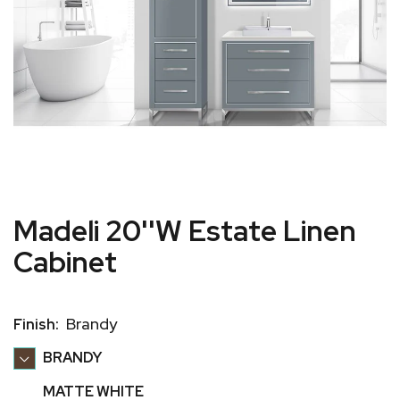
Madeli 20''W Estate Linen
Cabinet
Brandy
Finish:
BRANDY
MATTE WHITE