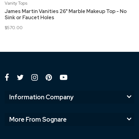
Vanity Tops
James Martin Vanities 26" Marble Makeup Top - No
Sink or Faucet Holes
$570.00
Information Company
More From Sognare