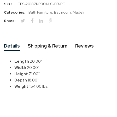
SKU:
LCES-201871-R001-LC-BR-PC
Categories:
Bath Furniture
,
Bathroom
,
Madeli
Share:
Details
Shipping & Return
Reviews
Length
20.00"
Width
20.00"
Height
71.00"
Depth
18.00"
Weight
154.00 lbs.