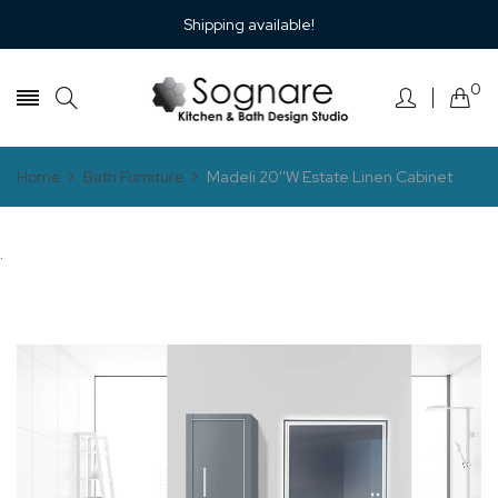
Shipping available!
0
Home
Bath Furniture
Madeli 20''W Estate Linen Cabinet
.