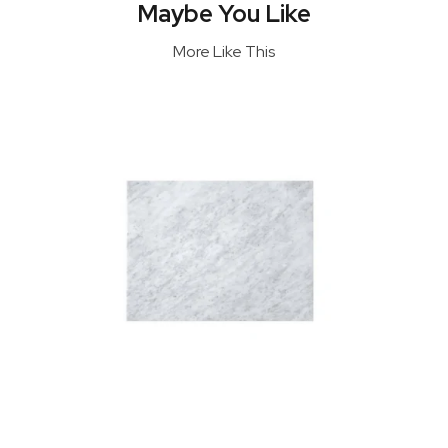
Maybe You Like
More Like This