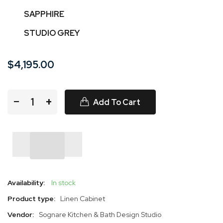
SAPPHIRE
STUDIO GREY
$4,195.00
−
+
Add To Cart
Availability:
In stock
Product type:
Linen Cabinet
Vendor:
Sognare Kitchen & Bath Design Studio