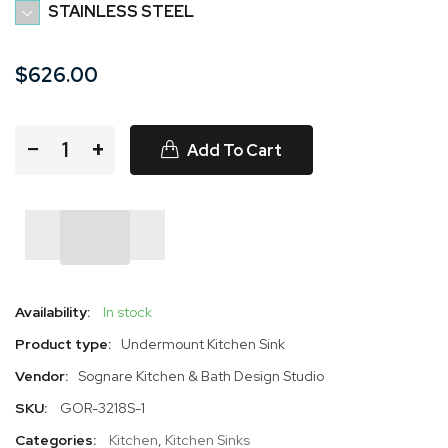
STAINLESS STEEL
$626.00
−
+
Add To Cart
Availability:
In stock
Product type:
Undermount Kitchen Sink
Vendor:
Sognare Kitchen & Bath Design Studio
SKU:
GOR-3218S-1
Categories:
Kitchen
,
Kitchen Sinks