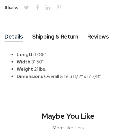
Share:
Details
Shipping & Return
Reviews
Length
17.88"
Width
31.50"
Weight
21 lbs.
Dimensions
Overall Size 31 1/2'' x 17 7/8''
Maybe You Like
More Like This