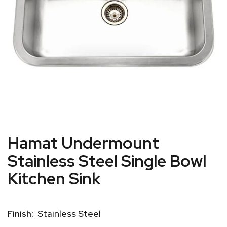
Hamat Undermount
Stainless Steel Single Bowl
Kitchen Sink
Stainless Steel
Finish: