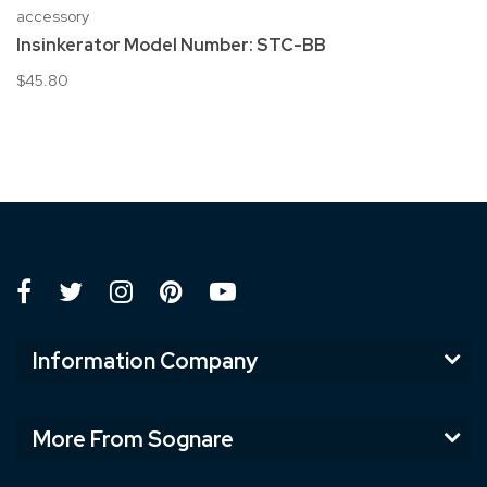
accessory
Insinkerator Model Number: STC-BB
$45.80
Information Company
More From Sognare