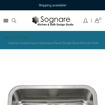
Shipping available!
0
Home
Kitchen
Hamat Undermount Stainless Steel Single Bowl Kitchen Sink
.