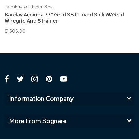
Farmhouse Kitchen Sink
Barclay Amanda 33'' Gold SS Curved Sink W/Gold
Wiregrid And Strainer
$1,506.00
Information Company
More From Sognare