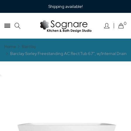
Shipping available!
0
Home
Barclay
Barclay Sorley Freestanding AC Rect.Tub 67'', w/Internal Drain
.