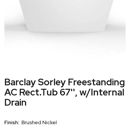
Barclay Sorley Freestanding
AC Rect.Tub 67'', w/Internal
Drain
Brushed Nickel
Finish: