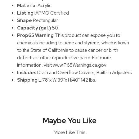
Material
Acrylic
Listing
IAPMO Certified
Shape
Rectangular
Capacity (gal.)
50
Prop65 Warning
This product can expose you to
chemicals including toluene and styrene, which is kown
to the State of California to cause cancer or birth
defects or other reproductive harm. For more
information, visit www.P65Warnings.ca.gov
Includes
Drain and Overflow Covers, Built-in Adjusters
Shipping
L:78"x W:39"x H:40" 142 lbs.
Maybe You Like
More Like This