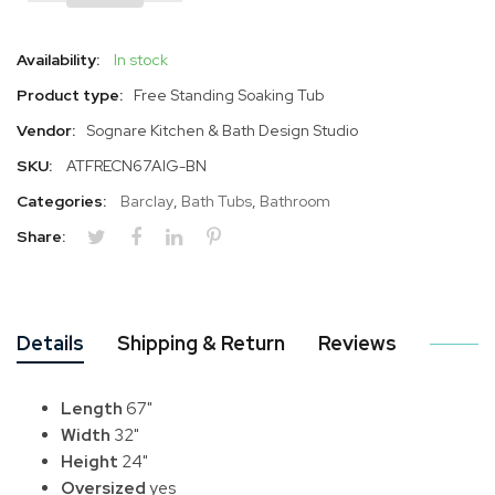
Availability:
In stock
Product type:
Free Standing Soaking Tub
Vendor:
Sognare Kitchen & Bath Design Studio
SKU:
ATFRECN67AIG-BN
Categories:
Barclay
,
Bath Tubs
,
Bathroom
Share:
Details
Shipping & Return
Reviews
Length
67"
Width
32"
Height
24"
Oversized
yes