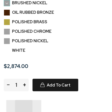
BRUSHED NICKEL
OIL RUBBED BRONZE
POLISHED BRASS
POLISHED CHROME
POLISHED NICKEL
WHITE
$2,874.00
−
+
Add To Cart